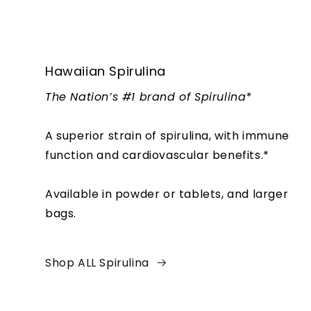
Hawaiian Spirulina
The Nation’s #1 brand of Spirulina*
A superior strain of spirulina, with immune
function and cardiovascular benefits.*
Available in powder or tablets, and larger
bags.
Shop ALL Spirulina