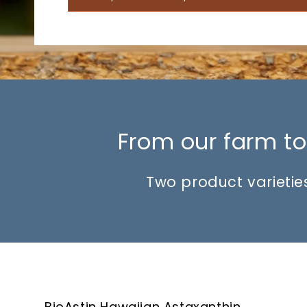
From our farm to 
Two product varieties
BioAstin Hawaiian Astaxanthin