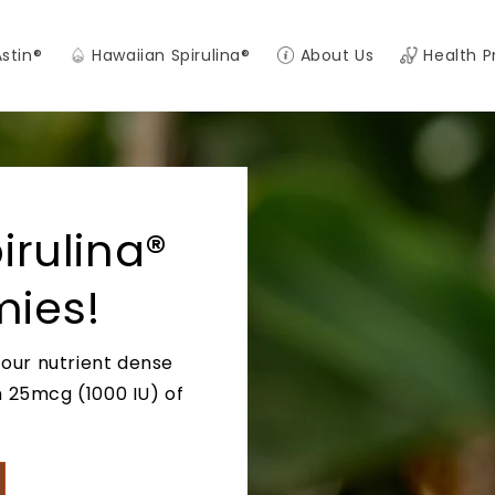
Astin®
Hawaiian Spirulina®
About Us
Health P
rulina®
ies!
 our nutrient dense
h 25mcg (1000 IU) of