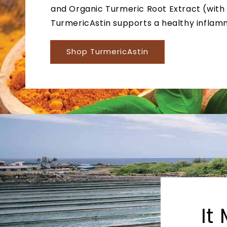
and Organic Turmeric Root Extract (with
TurmericAstin supports a healthy inflam
Shop TurmericAstin
It