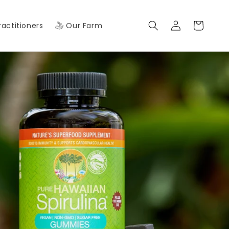
Log
Cart
ractitioners
Our Farm
in