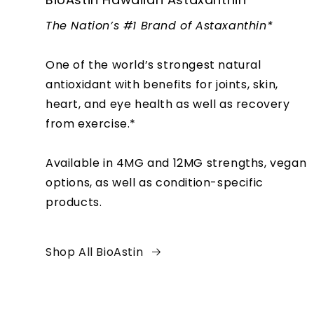
The Nation’s #1 Brand of Astaxanthin*
One of the world’s strongest natural
antioxidant with benefits for joints, skin,
heart, and eye health as well as recovery
from exercise.*
Available in 4MG and 12MG strengths, vegan
options, as well as condition-specific
products.
Shop All BioAstin