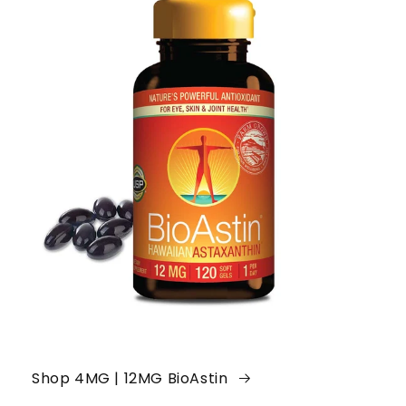
Shop 4MG | 12MG BioAstin