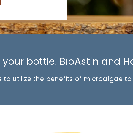
your bottle. BioAstin and H
 to utilize the benefits of microalgae t