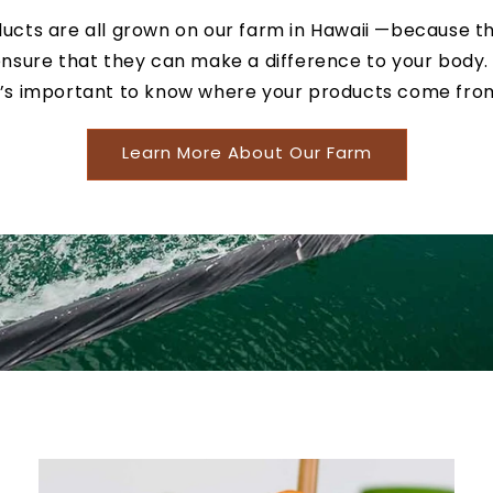
ucts are all grown on our farm in Hawaii —because t
nsure that they can make a difference to your body.
t’s important to know where your products come fro
Learn More About Our Farm