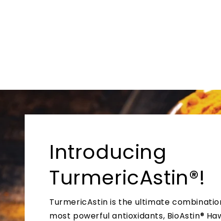
Introducing
TurmericAstin®!
TurmericAstin is the ultimate combinatio
most powerful antioxidants, BioAstin® Ha