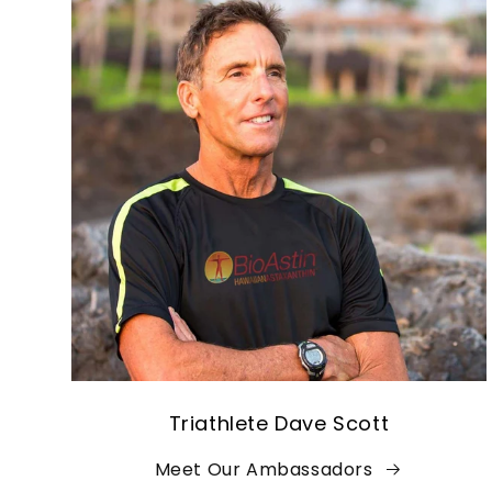
Triathlete Dave Scott
Meet Our Ambassadors