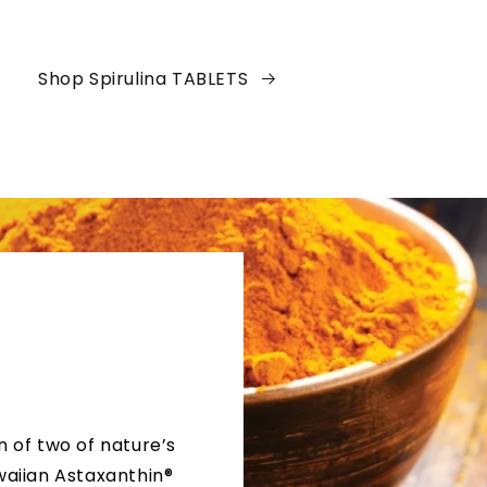
Shop Spirulina TABLETS
n of two of nature’s
waiian Astaxanthin®