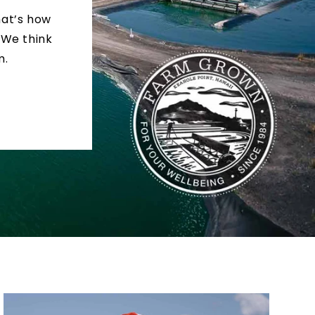
hat’s how
 We think
m.