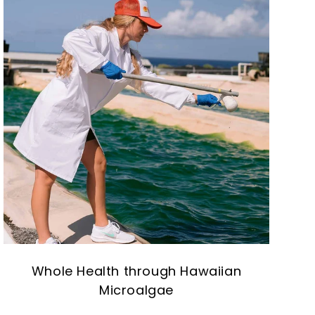
Whole Health through Hawaiian
Microalgae