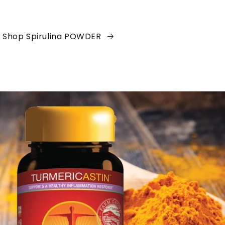
Shop Spirulina POWDER