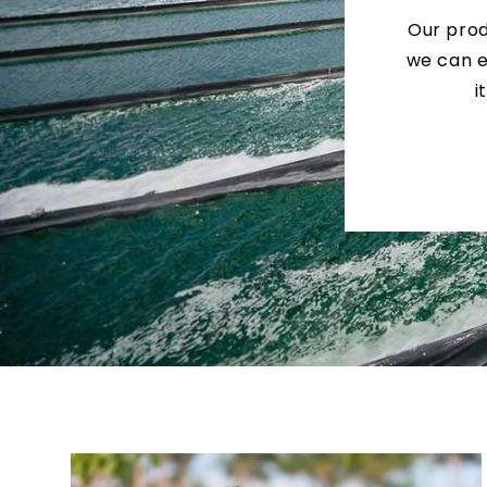
Our prod
we can e
i