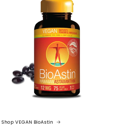
Shop VEGAN BioAstin