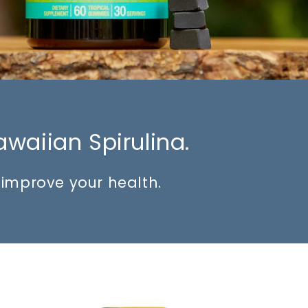
awaiian Spirulina.
o improve your health.