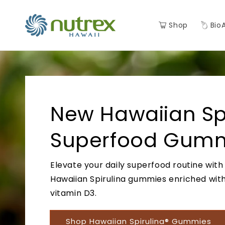
Skip to
content
Shop
Bio
New Hawaiian Spi
Superfood Gumm
Elevate your daily superfood routine with
Hawaiian Spirulina gummies enriched wit
vitamin D3.
Shop Hawaiian Spirulina® Gummies