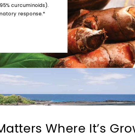
 95% curcuminoids).
matory response.*
 Matters Where It’s Gr