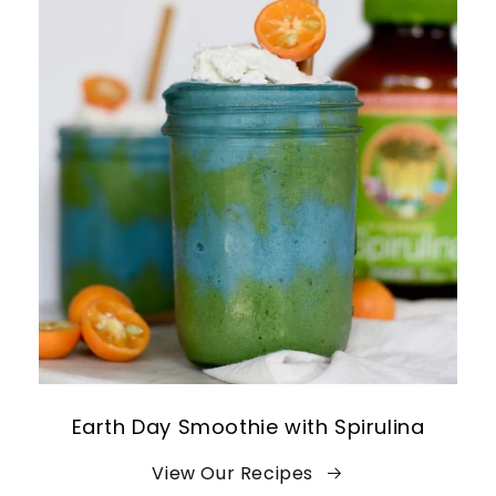
Earth Day Smoothie with Spirulina
View Our Recipes